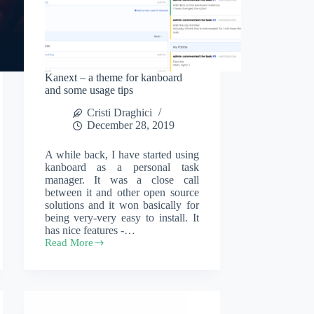
Kanext – a theme for kanboard
and some usage tips
Cristi Draghici
December 28, 2019
A while back, I have started using
kanboard as a personal task
manager. It was a close call
between it and other open source
solutions and it won basically for
being very-very easy to install. It
has nice features -…
Read More
Kanext
–
a
theme
for
kanboard