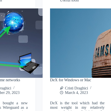
ls
Useful tools
ome networks
DeX for Windows or Mac
Draghici
Cristi Draghici
ber 29, 2023
March 4, 2023
ly bought a new
DeX is the tool which had the
s Wireguard as a
most weight in my relatively