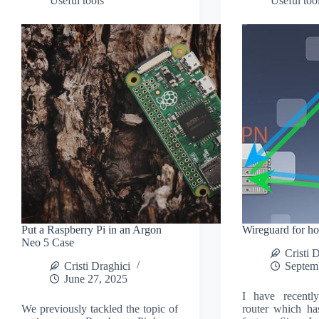
Useful tools
Useful too
Put a Raspberry Pi in an Argon
Wireguard for h
Neo 5 Case
Cristi 
Cristi Draghici
Septem
June 27, 2025
I have recent
We previously tackled the topic of
router which ha