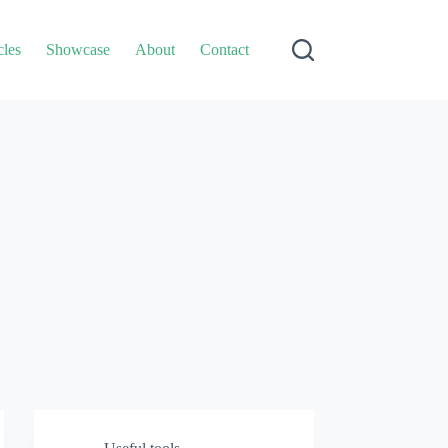
cles
Showcase
About
Contact