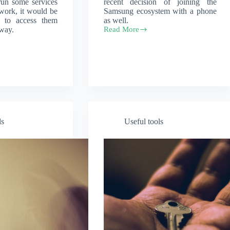
 run some services
recent decision of joining the
ork, it would be
Samsung ecosystem with a phone
e to access them
as well.
way.
Read More
DeX
for
Windows
or
Mac
ls
Useful tools