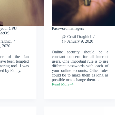
r your CPU
Password managers
 macOS
Cristi Draghici
Draghici
January 9, 2020
, 2020
Online security should be a
ause of the fan
constant concern for all internet
 have been tempted
users. One important rule is to use
toring tool. I was
different passwords with each of
ised by Fanny.
your online accounts. Other rules
could be to make them as long as
possible or to change them…
Read More
Password
managers