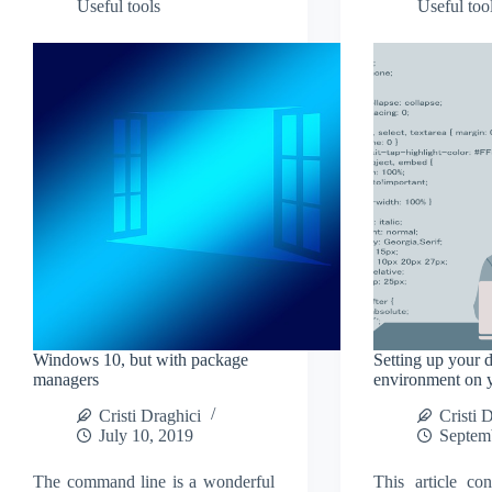
Useful tools
Useful too
monitor
Windows 10, but with package
Setting up your 
managers
environment on
Cristi Draghici
Cristi 
July 10, 2019
Septem
The command line is a wonderful
This article con