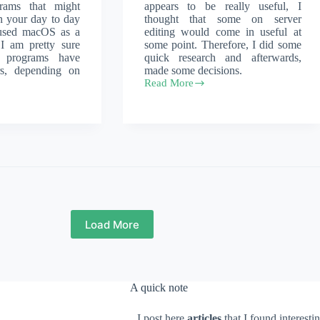
rams that might
appears to be really useful, I
n your day to day
thought that some on server
 used macOS as a
editing would come in useful at
 I am pretty sure
some point. Therefore, I did some
 programs have
quick research and afterwards,
urs, depending on
made some decisions.
Read More
Edit
files
directly
on
the
server
Load More
A quick note
I post here
articles
that I found interesti