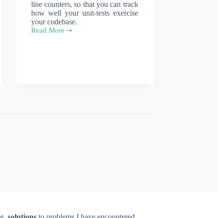
line counters, so that you can track
how well your unit-tests exercise
your codebase.
Read More
npm
istambul
ng,
solutions
to problems I have encountered