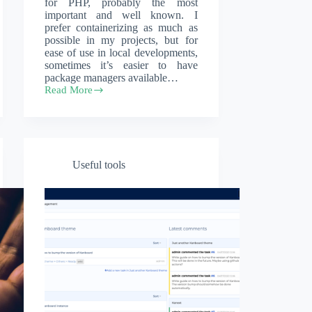
for PHP, probably the most
important and well known. I
prefer containerizing as much as
possible in my projects, but for
ease of use in local developments,
sometimes it’s easier to have
package managers available…
Read More
How
to
install
Composer
and
PHP
Useful tools
on
Windows