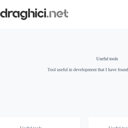
Skip
to
content
Useful tools
Tool useful in development that I have fo