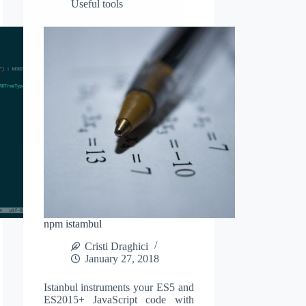
Useful tools
and
some
usage
tips
npm istambul
Cristi Draghici
January 27, 2018
Istanbul instruments your ES5 and
ES2015+ JavaScript code with