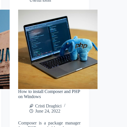
Useful tools
How to install Composer and PHP
on Windows
Cristi Draghici
June 24, 2022
Composer is a package manager