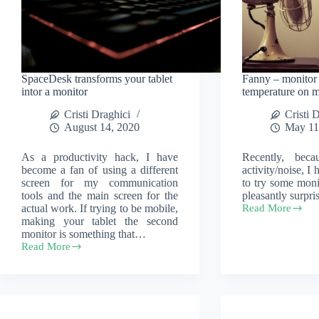
SpaceDesk transforms your tablet
Fanny – monito
intor a monitor
temperature on
Cristi Draghici
Cristi 
August 14, 2020
May 11
As a productivity hack, I have
Recently, bec
become a fan of using a different
activity/noise, I
screen for my communication
to try some moni
tools and the main screen for the
pleasantly surpr
actual work. If trying to be mobile,
Read More
Fanny
making your tablet the second
–
monitor is something that…
monitor
Read More
your
SpaceDesk
CPU
transforms
temperature
your
on
tablet
macOS
intor
a