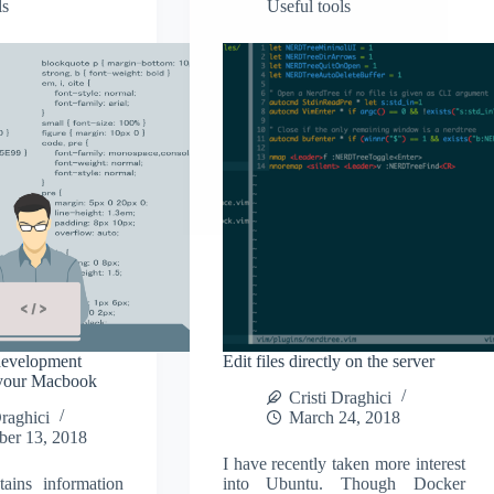
ls
Useful tools
development
Edit files directly on the server
 your Macbook
Cristi Draghici
Draghici
March 24, 2018
ber 13, 2018
I have recently taken more interest
tains information
into Ubuntu. Though Docker