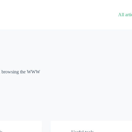
All arti
und browsing the WWW