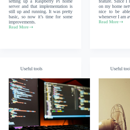
setting up a Raspberry Pi home
feature. Since I
server and that implementation is
on my home netw
still up and running. It was pretty
nice to be abl
basic, so now it’s time for some
whenever I am a
improvements.
Read More
Wireguard
Read More
for
Put
home
a
networks
Raspberry
Pi
in
an
Argon
Neo
5
Useful tools
Useful too
Case