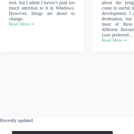
tool, but I admit I haven’t paid too
about the prog
much attention to it in Windows.
come in useful i
However, things are about to
development. I
change.
destination, but
Read More
most of these
Windows
different flavo
10,
your preferred…
but
Read More
with
Setting
package
up
managers
your
development
environment
on
your
Macbook
Recently updated