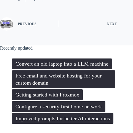
PREVIOUS
NEXT
Recently updated
Convert an old laptop into a LLM machine
Free email and website hosting for your
custom domain
Getting started with Proxmox
Configure a security first home network
Improved prompts for better AI interactions