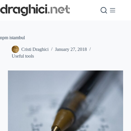
Skip
to
content
npm istambul
Cristi Draghici
January 27, 2018
Useful tools