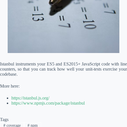
Istanbul instruments your ES5 and ES2015+ JavaScript code with line
counters, so that you can track how well your unit-tests exercise your
codebase.
More here:
https://istanbul.js.org/
https://www.npmjs.com/package/istanbul
Tags
#
coverage
#
npm