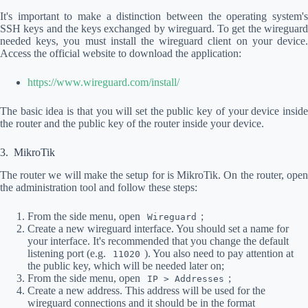
It's important to make a distinction between the operating system's
SSH keys and the keys exchanged by wireguard. To get the wireguard
needed keys, you must install the wireguard client on your device.
Access the official website to download the application:
https://www.wireguard.com/install/
The basic idea is that you will set the public key of your device inside
the router and the public key of the router inside your device.
MikroTik
The router we will make the setup for is MikroTik. On the router, open
the administration tool and follow these steps:
From the side menu, open
;
Wireguard
Create a new wireguard interface. You should set a name for
your interface. It's recommended that you change the default
listening port (e.g.
). You also need to pay attention at
11020
the public key, which will be needed later on;
From the side menu, open
;
IP > Addresses
Create a new address. This address will be used for the
wireguard connections and it should be in the format