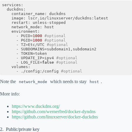
services:

  duckdns:

    container_name: duckdns

    image: lscr.io/linuxserver/duckdns:latest

    restart: unless-stopped

    network_mode: host

    environment:

      - PUID=
1000
#optional
      - PGID=
1000
#optional
      - TZ=Etc/UTC 
#optional
      - SUBDOMAINS=subdomain1,subdomain2

      - TOKEN=token

      - UPDATE_IP=ipv4 
#optional
      - LOG_FILE=
false
#optional
    volumes:

      - ./config:/config 
#optional
Code language:
PHP
(
php
)
Note the
which needs to stay
.
network_mode
host
More info:
https://www.duckdns.org/
https://github.com/wernerfred/docker-dyndns
https://github.com/linuxserver/docker-duckdns
Public/private key