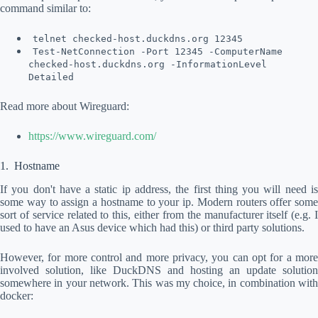
command similar to:
telnet checked-host.duckdns.org 12345
Test-NetConnection -Port 12345 -ComputerName
checked-host.duckdns.org -InformationLevel
Detailed
Read more about Wireguard:
https://www.wireguard.com/
Hostname
If you don't have a static ip address, the first thing you will need is
some way to assign a hostname to your ip. Modern routers offer some
sort of service related to this, either from the manufacturer itself (e.g. I
used to have an Asus device which had this) or third party solutions.
However, for more control and more privacy, you can opt for a more
involved solution, like DuckDNS and hosting an update solution
somewhere in your network. This was my choice, in combination with
docker: