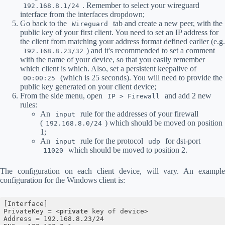
. Remember to select your wireguard
192.168.8.1/24
interface from the interfaces dropdown;
Go back to the
tab and create a new peer, with the
Wireguard
public key of your first client. You need to set an IP address for
the client from matching your address format defined earlier (e.g.
) and it's recommended to set a comment
192.168.8.23/32
with the name of your device, so that you easily remember
which client is which. Also, set a persistent keepalive of
(which is 25 seconds). You will need to provide the
00:00:25
public key generated on your client device;
From the side menu, open
and add 2 new
IP > Firewall
rules:
An
rule for the addresses of your firewall
input
(
) which should be moved on position
192.168.8.0/24
1;
An
rule for the protocol
for dst-port
input
udp
which should be moved to position 2.
11020
The configuration on each client device, will vary. An example
configuration for the Windows client is:
[Interface]

PrivateKey = 
<
private
key
of
device
>
Address = 192.168.8.23/24
