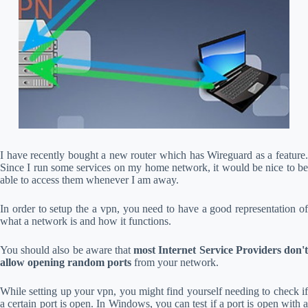
I have recently bought a new router which has Wireguard as a feature.
Since I run some services on my home network, it would be nice to be
able to access them whenever I am away.
In order to setup the a vpn, you need to have a good representation of
what a network is and how it functions.
You should also be aware that
most Internet Service Providers don'
allow opening random ports
from your network.
While setting up your vpn, you might find yourself needing to check if
a certain port is open. In Windows, you can test if a port is open with a