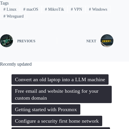
Tags
#
Linux
#
macOS
#
MikroTik
#
VPN
#
Windows
#
Wireguard
PREVIOUS
NEXT
Recently updated
Convert an old laptop into a LLM machine
Free email and website hosting for your
custom domain
Getting started with Proxmox
Configure a security first home network