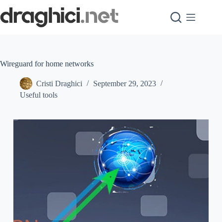
Skip
to
content
Wireguard for home networks
Cristi Draghici
September 29, 2023
Useful tools