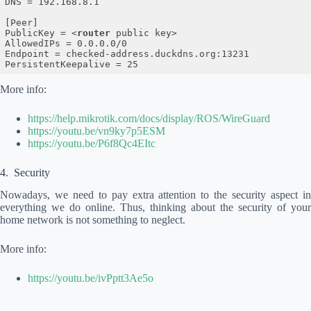
DNS = 192.168.8.1

[Peer]

PublicKey = 
<
router
public
key
>
AllowedIPs = 0.0.0.0/0

Endpoint = checked-address.duckdns.org:13231

Code language:
HTML, XML
(
xml
)
More info:
https://help.mikrotik.com/docs/display/ROS/WireGuard
https://youtu.be/vn9ky7p5ESM
https://youtu.be/P6f8Qc4EItc
Security
Nowadays, we need to pay extra attention to the security aspect in
everything we do online. Thus, thinking about the security of your
home network is not something to neglect.
More info:
https://youtu.be/ivPptt3Ae5o