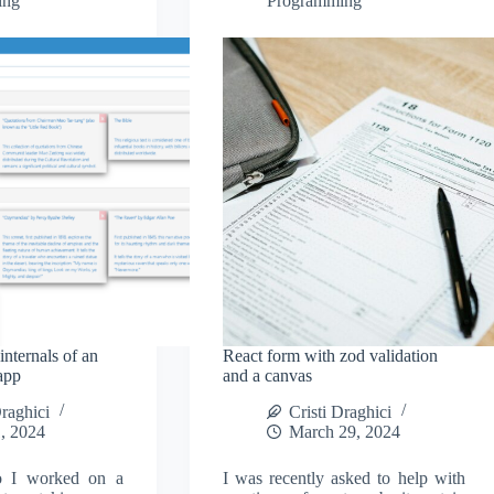
ing
Programming
nternals of an
React form with zod validation
app
and a canvas
Draghici
Cristi Draghici
, 2024
March 29, 2024
o I worked on a
I was recently asked to help with