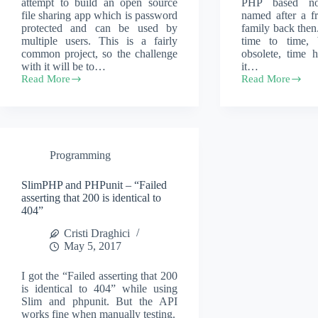
attempt to build an open source
PHP based no
file sharing app which is password
named after a fr
protected and can be used by
family back then. 
multiple users. This is a fairly
time to time, 
common project, so the challenge
obsolete, time 
with it will be to…
it…
Read More
Read More
Accelerated
Modernizing
AI
the
development
internals
–
of
Open
an
File
old
Programming
Sharing
notes
taking
app
SlimPHP and PHPunit – “Failed
asserting that 200 is identical to
404”
Cristi Draghici
May 5, 2017
I got the “Failed asserting that 200
is identical to 404” while using
Slim and phpunit. But the API
works fine when manually testing.