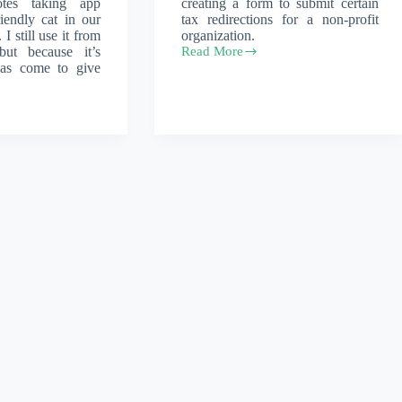
tes taking app
creating a form to submit certain
iendly cat in our
tax redirections for a non-profit
I still use it from
organization.
but because it’s
Read More
React
has come to give
form
with
zod
validation
and
a
canvas