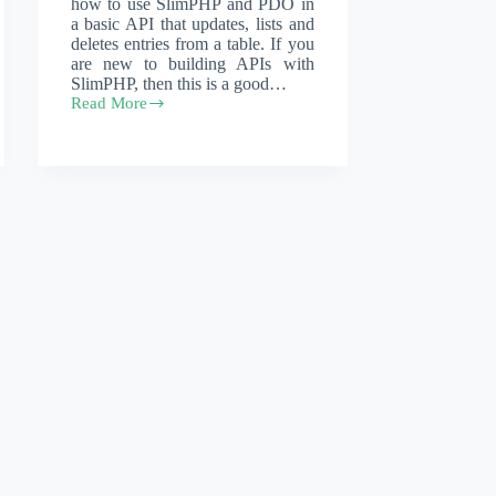
how to use SlimPHP and PDO in
a basic API that updates, lists and
deletes entries from a table. If you
are new to building APIs with
SlimPHP, then this is a good…
Read More
A
PHP
PDO
mysql
helper
class
used
in
SlimPHP
applications