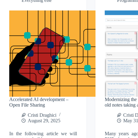
Everything else
Programm
Accelerated AI development –
Modernizing the i
Open File Sharing
old notes taking 
Cristi Draghici
Cristi 
August 29, 2025
May 31
In the following article we will
Many years ag