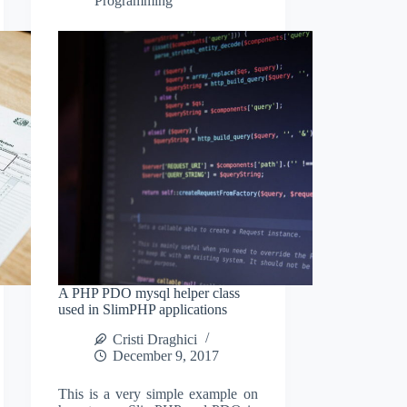
Programming
A PHP PDO mysql helper class
used in SlimPHP applications
Cristi Draghici
December 9, 2017
This is a very simple example on