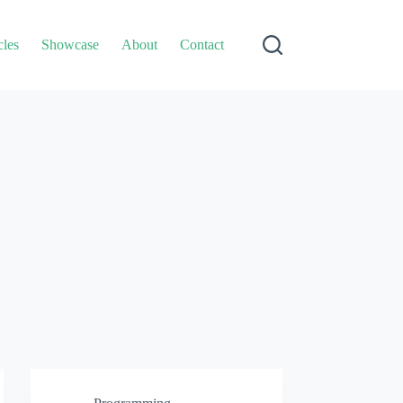
cles
Showcase
About
Contact