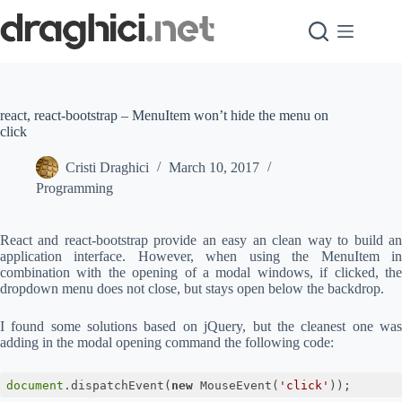
Skip
to
content
react, react-bootstrap – MenuItem won’t hide the menu on
click
Cristi Draghici
March 10, 2017
Programming
React and react-bootstrap provide an easy an clean way to build an
application interface. However, when using the MenuItem in
combination with the opening of a modal windows, if clicked, the
dropdown menu does not close, but stays open below the backdrop.
I found some solutions based on jQuery, but the cleanest one was
adding in the modal opening command the following code:
document
.dispatchEvent(
new
 MouseEvent(
'click'
));