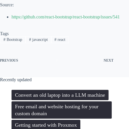
Code language:
JavaScript
(
javascript
)
Source:
https://github.com/react-bootstrap/react-bootstrap/issues/541
Tags
#
Bootstrap
#
javascript
#
react
PREVIOUS
NEXT
Recently updated
Convert an old laptop into a LLM machine
Free email and website hosting for your
custom domain
Getting started with Proxmox