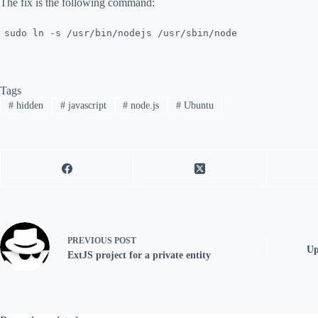
The fix is the following command:
sudo ln -s /usr/bin/nodejs /usr/sbin/node
Tags
#
hidden
#
javascript
#
node.js
#
Ubuntu
PREVIOUS
POST
Up
ExtJS project for a private entity