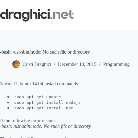
Skip
to
content
-bash: /usr/sbin/node: No such file or directory
Cristi Draghici
December 10, 2015
Programming
Normal Ubuntu 14.04 install commands:
sudo apt-get update
sudo apt-get install nodejs
sudo apt-get install npm
If the following error occurs:
-bash: /usr/sbin/node: No such file or directory