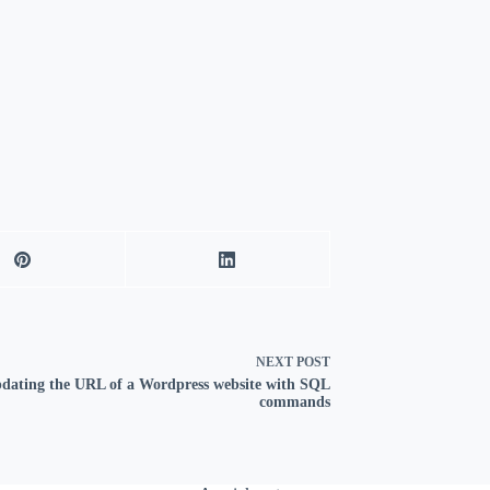
NEXT
POST
dating the URL of a Wordpress website with SQL
commands