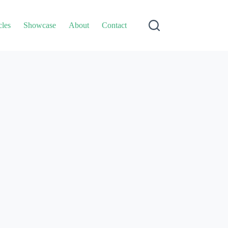
cles
Showcase
About
Contact