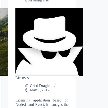
Everything else
Licenses
Cristi Draghici
May 1, 2017
Licensing application based on
Node.js and React. It manages the