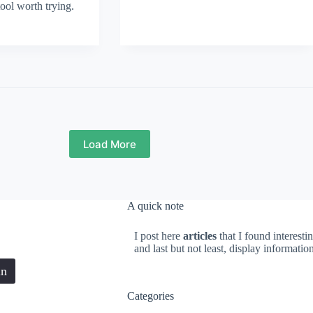
tool worth trying.
Load More
A quick note
I post here
articles
that I found interesti
and last but not least, display informati
in
Categories