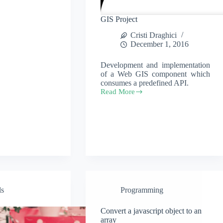
GIS Project
Cristi Draghici
December 1, 2016
Development and implementation
of a Web GIS component which
consumes a predefined API.
Read More
GIS
Project
ls
Programming
Convert a javascript object to an
array