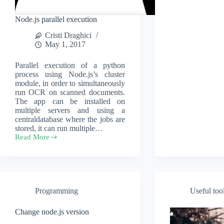
Node.js parallel execution
Cristi Draghici
May 1, 2017
Parallel execution of a python
process using Node.js’s cluster
module, in order to simultaneously
run OCR on scanned documents.
The app can be installed on
multiple servers and using a
centraldatabase where the jobs are
stored, it can run multiple…
Read More
Node.js
parallel
execution
Programming
Useful too
Change node.js version