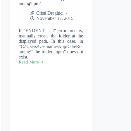
aming\npm’
Cristi Draghici
November 17, 2015
If “ENOENT, stat” error orccurs,
manually create the folder at the
displayed path. In this case, in
“C:\Users\Username\AppData\Ro
aming\” the folder “npm” does not
exist.
Read More
Error:
ENOENT,
stat
‘C:\Users\Username\AppData\Roaming\npm’