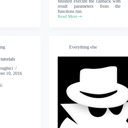
finished execute the callback with
result parameters from the
functions run.
Read More
river-
functions
ing
Everything else
tutorials
Draghici
er 10, 2016
S: