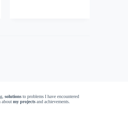
ng,
solutions
to problems I have encountered
on about
my projects
and achievements.