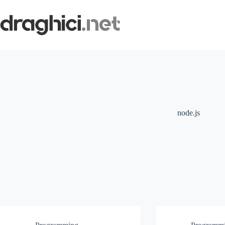
Skip
to
content
node.js