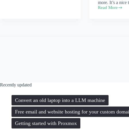
more. It’s a nice 
Read More
megaboilerplate
bundles
Recently updated
Convert an old laptop into a LLM machine
Free email and website hosting for your custom doma
Getting started with Proxmox