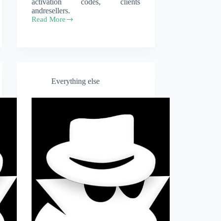
activation codes, clients
andresellers.
Read More
Licenses
Everything else