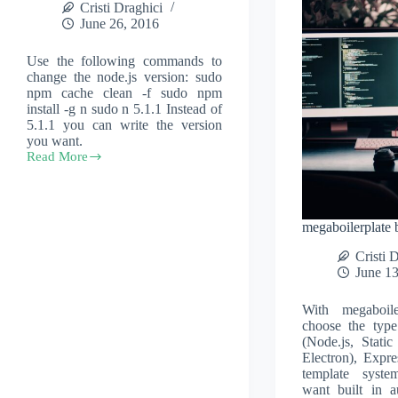
Cristi Draghici
June 26, 2016
Use the following commands to
change the node.js version: sudo
npm cache clean -f sudo npm
install -g n sudo n 5.1.1 Instead of
5.1.1 you can write the version
you want.
Read More
Change
node.js
version
megaboilerplate 
Cristi 
June 13
With megaboil
choose the type
(Node.js, Static
Electron), Expre
template syst
want built in a