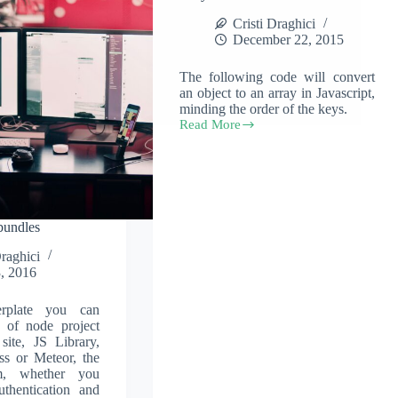
Cristi Draghici
December 22, 2015
The following code will convert
an object to an array in Javascript,
minding the order of the keys.
Read More
Convert
a
javascript
object
to
an
array
bundles
Draghici
, 2016
erplate you can
 of node project
 site, JS Library,
ss or Meteor, the
em, whether you
uthentication and