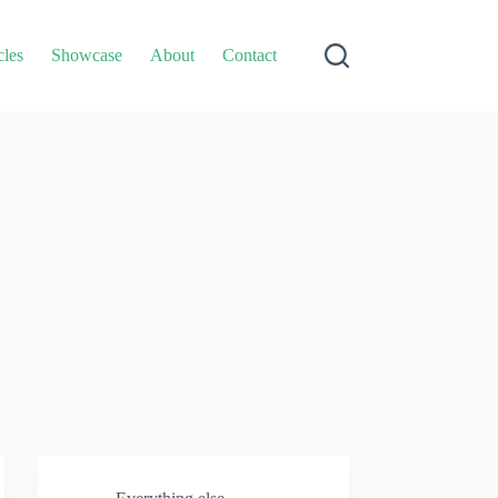
cles
Showcase
About
Contact