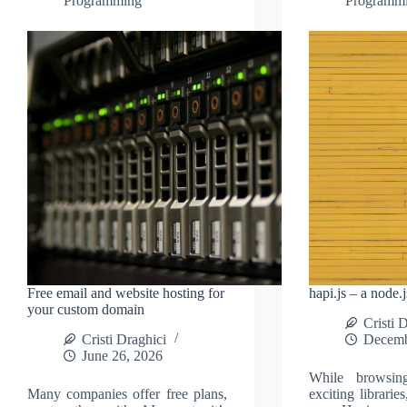
Programming
Programm
Free email and website hosting for
hapi.js – a node.
your custom domain
Cristi 
Cristi Draghici
Decemb
June 26, 2026
While browsi
Many companies offer free plans,
exciting librarie