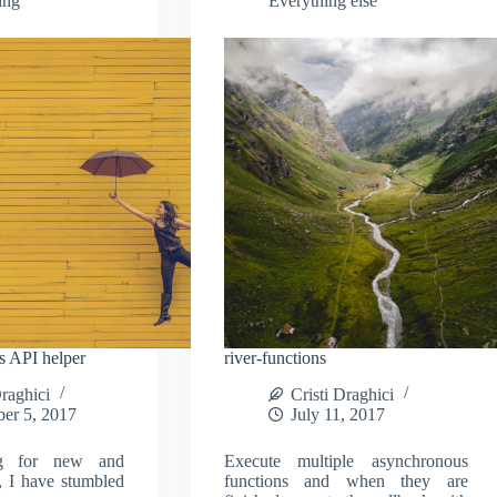
ing
Everything else
js API helper
river-functions
Draghici
Cristi Draghici
er 5, 2017
July 11, 2017
ng for new and
Execute multiple asynchronous
s, I have stumbled
functions and when they are