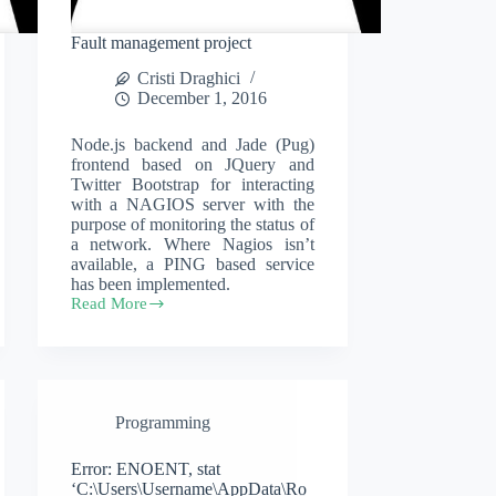
Fault management project
Cristi Draghici
December 1, 2016
Node.js backend and Jade (Pug)
frontend based on JQuery and
Twitter Bootstrap for interacting
with a NAGIOS server with the
purpose of monitoring the status of
a network. Where Nagios isn’t
available, a PING based service
has been implemented.
Read More
Fault
management
project
Programming
Error: ENOENT, stat
‘C:\Users\Username\AppData\Ro