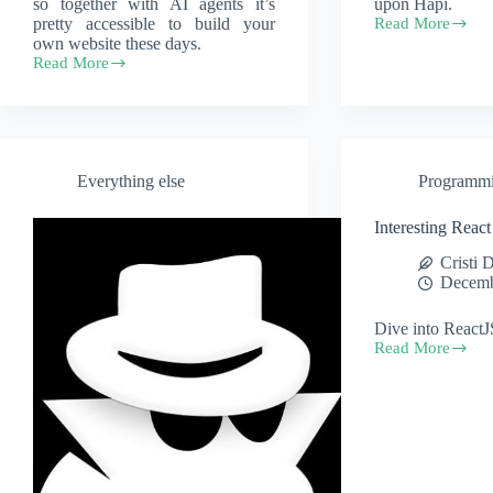
so together with AI agents it’s
upon Hapi.
pretty accessible to build your
Read More
hapi.js
own website these days.
–
Read More
a
Free
node.js
email
API
and
helper
website
hosting
for
Everything else
Programm
your
custom
domain
Interesting React 
Cristi 
Decemb
Dive into ReactJ
Read More
Interesting
React
tutorials