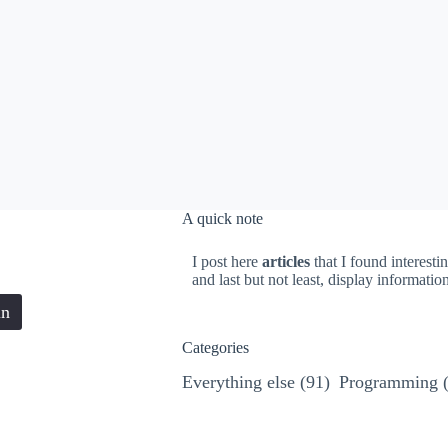
A quick note
I post here
articles
that I found interesti
and last but not least, display informati
in
Categories
Everything else
(91)
Programming