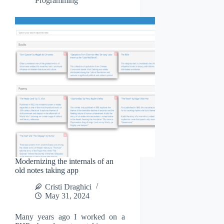
Programming
Modernizing the internals of an
old notes taking app
Cristi Draghici
May 31, 2024
Many years ago I worked on a