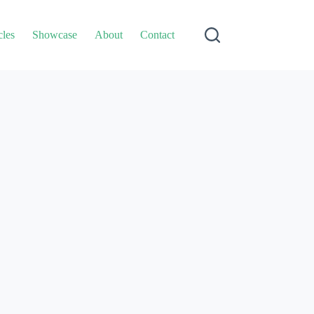
cles
Showcase
About
Contact