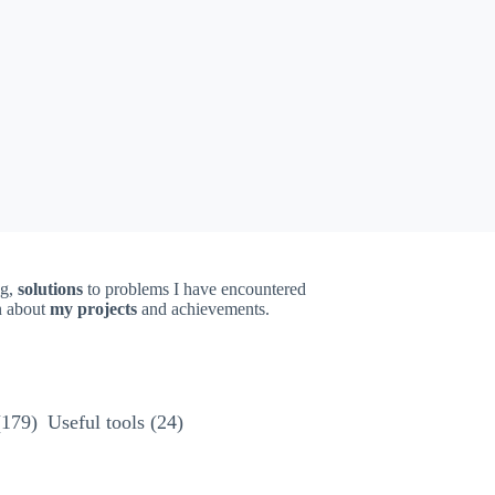
ng,
solutions
to problems I have encountered
on about
my projects
and achievements.
(179)
Useful tools
(24)