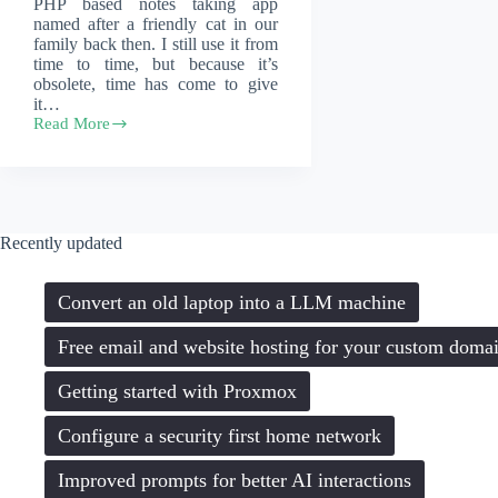
PHP based notes taking app
named after a friendly cat in our
family back then. I still use it from
time to time, but because it’s
obsolete, time has come to give
it…
Read More
Modernizing
the
internals
of
an
old
Recently updated
notes
taking
app
Convert an old laptop into a LLM machine
Free email and website hosting for your custom doma
Getting started with Proxmox
Configure a security first home network
Improved prompts for better AI interactions