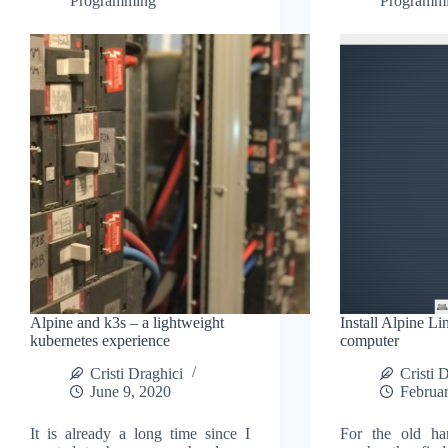
Programming
Programm
Alpine and k3s – a lightweight
Install Alpine Li
kubernetes experience
computer
Cristi Draghici
Cristi 
June 9, 2020
Februar
It is already a long time since I
For the old ha