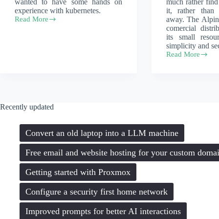
wanted to have some hands on
much rather fin
experience with kubernetes.
it, rather than
Read More
away. The Alpin
Alpine
comercial distr
and
its small resou
k3s
simplicity and sec
–
Read More
a
Install
lightweight
Alpine
kubernetes
Linux
experience
on
an
older
Recently updated
computer
Convert an old laptop into a LLM machine
Free email and website hosting for your custom doma
Getting started with Proxmox
Configure a security first home network
Improved prompts for better AI interactions