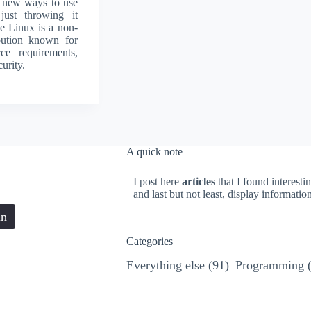
d new ways to use
 just throwing it
e Linux is a non-
ibution known for
rce requirements,
urity.
A quick note
I post here
articles
that I found interesti
and last but not least, display informati
in
Categories
Everything else
(91)
Programming