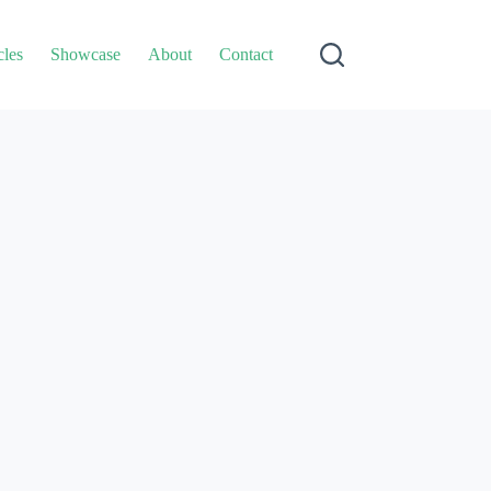
cles
Showcase
About
Contact