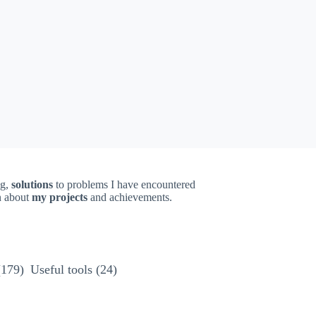
ng,
solutions
to problems I have encountered
on about
my projects
and achievements.
(179)
Useful tools
(24)