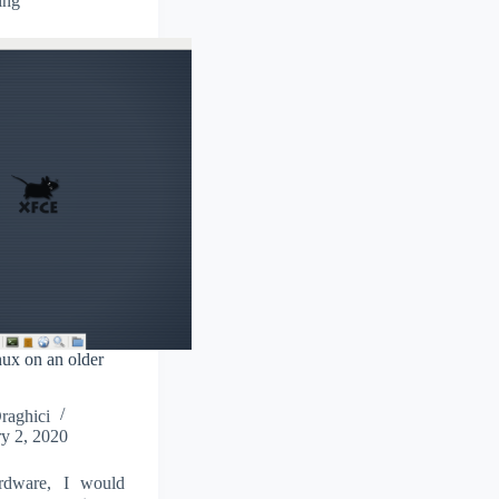
ing
nux on an older
Draghici
y 2, 2020
rdware, I would