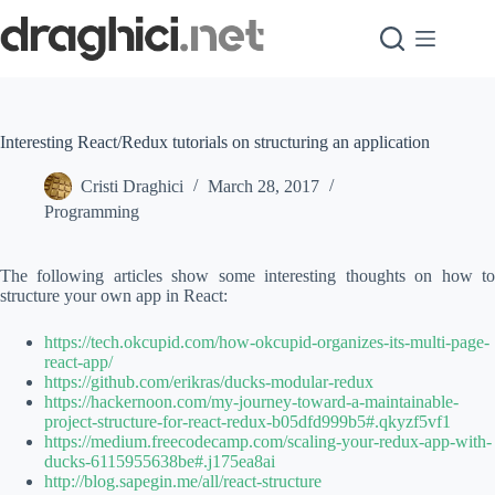
Skip
to
content
Interesting React/Redux tutorials on structuring an application
Cristi Draghici
March 28, 2017
Programming
The following articles show some interesting thoughts on how to
structure your own app in React:
https://tech.okcupid.com/how-okcupid-organizes-its-multi-page-
react-app/
https://github.com/erikras/ducks-modular-redux
https://hackernoon.com/my-journey-toward-a-maintainable-
project-structure-for-react-redux-b05dfd999b5#.qkyzf5vf1
https://medium.freecodecamp.com/scaling-your-redux-app-with-
ducks-6115955638be#.j175ea8ai
http://blog.sapegin.me/all/react-structure