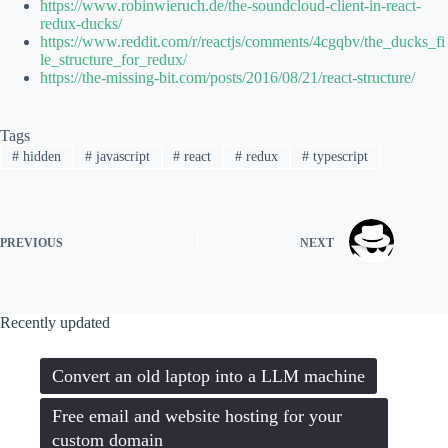
https://www.robinwieruch.de/the-soundcloud-client-in-react-
redux-ducks/
https://www.reddit.com/r/reactjs/comments/4cgqbv/the_ducks_fi
le_structure_for_redux/
https://the-missing-bit.com/posts/2016/08/21/react-structure/
Tags
#
hidden
#
javascript
#
react
#
redux
#
typescript
PREVIOUS
NEXT
Recently updated
Convert an old laptop into a LLM machine
Free email and website hosting for your
custom domain