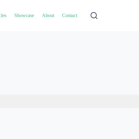
cles
Showcase
About
Contact