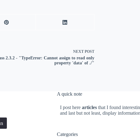
NEXT
POST
ass 2.3.2 - "TypeError: Cannot assign to read only
property 'data' of ./"
A quick note
I post here
articles
that I found interesti
and last but not least, display informati
in
Categories