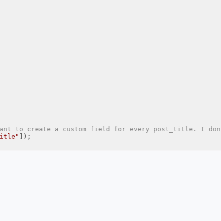
ant to create a custom field for every post_title. I don
itle"
]);
