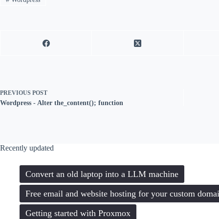
PREVIOUS
POST
Wordpress - Alter the_content(); function
Recently updated
Convert an old laptop into a LLM machine
Free email and website hosting for your custom doma
Getting started with Proxmox