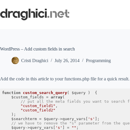
Skip
to
content
WordPress – Add custom fields in search
Cristi Draghici
July 26, 2014
Programming
Add the code in this article to your functions.php file for a quick result.
function
custom_search_query
( $query )
{

 	$custom_fields = 
array
(

// put all the meta fields you want to search f
"custom_field1"
,

"custom_field2"
 	);

 	$searchterm = $query->query_vars[
's'
];

// we have to remove the "s" parameter from the que
 	$query->query_vars[
's'
] = 
""
;
