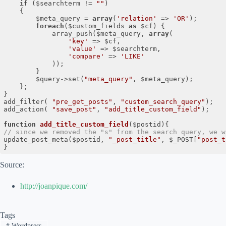
if
 ($searchterm != 
""
)

  	{

 		$meta_query = 
array
(
'relation'
 => 
'OR'
);

foreach
($custom_fields 
as
 $cf) {

 			array_push($meta_query, 
array
(

'key'
 => $cf,

'value'
 => $searchterm,

'compare'
 => 
'LIKE'
 			));

 		}

 		$query->set(
"meta_query"
, $meta_query);

 	};

}

add_filter( 
"pre_get_posts"
, 
"custom_search_query"
);

add_action( 
"save_post"
, 
"add_title_custom_field"
);

function
add_title_custom_field
($postid)
// since we removed the "s" from the search query, we w
update_post_meta($postid, 
"_post_title"
, $_POST[
"post_t
}
Code language:
PHP
(
php
)
Source:
http://joanpique.com/
Tags
#
Wordpress