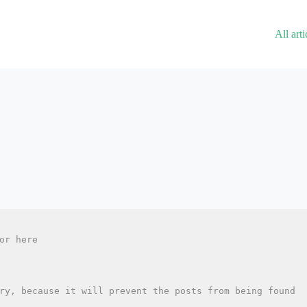
All arti
or here
ry, because it will prevent the posts from being found