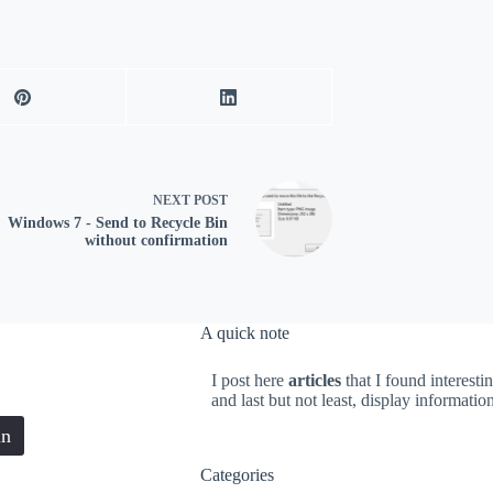
NEXT
POST
Windows 7 - Send to Recycle Bin
without confirmation
A quick note
I post here
articles
that I found interesti
and last but not least, display informati
in
Categories