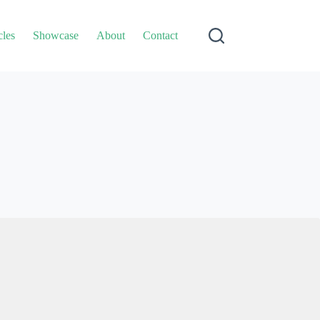
cles
Showcase
About
Contact