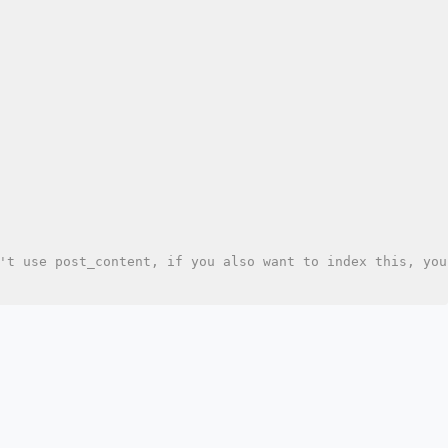
't use post_content, if you also want to index this, you