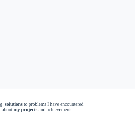
ng,
solutions
to problems I have encountered
on about
my projects
and achievements.