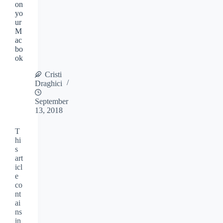
on
yo
ur
M
ac
bo
ok
Cristi
Draghici
September
13, 2018
T
hi
s
art
icl
e
co
nt
ai
ns
in