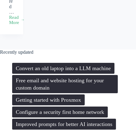
re
d
…
Read
Setting
More
up
your
development
environment
on
Recently updated
your
Macbook
Convert an old laptop into a LLM machine
Free email and website hosting for your
custom domain
Getting started with Proxmox
Configure a security first home network
Improved prompts for better AI interactions