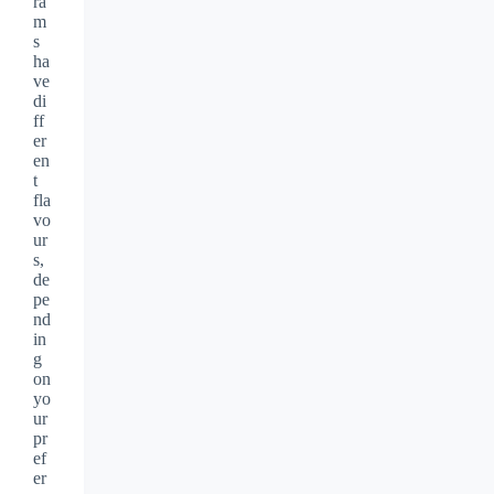
ra
m
s
ha
ve
di
ff
er
en
t
fla
vo
ur
s,
de
pe
nd
in
g
on
yo
ur
pr
ef
er