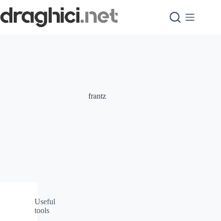
Skip
to
content
frantz
Useful
tools