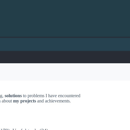
ng,
solutions
to problems I have encountered
on about
my projects
and achievements.