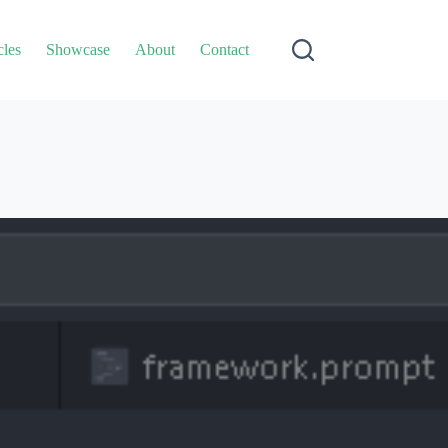
cles
Showcase
About
Contact