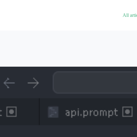
All arti