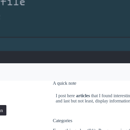
A quick note
I post here
articles
that I found interesti
and last but not least, display informati
in
Categories