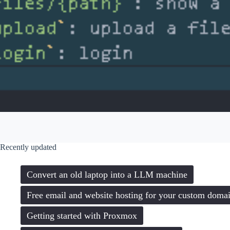
Recently updated
Convert an old laptop into a LLM machine
Free email and website hosting for your custom doma
Getting started with Proxmox