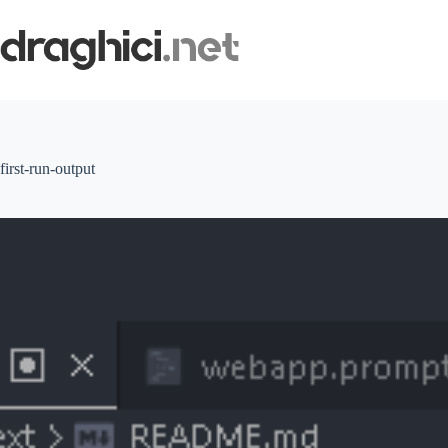
Skip
to
content
first-run-output