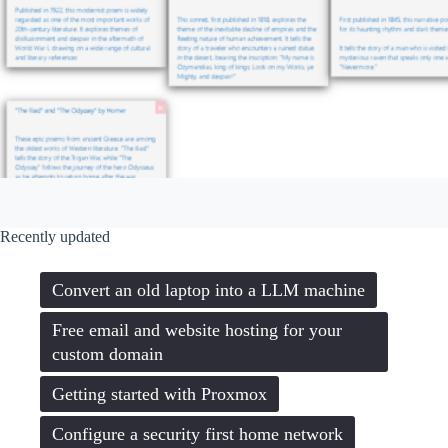
Recently updated
Convert an old laptop into a LLM machine
Free email and website hosting for your
custom domain
Getting started with Proxmox
Configure a security first home network