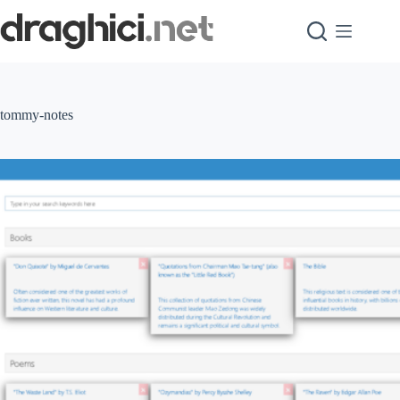
Skip
to
content
tommy-notes