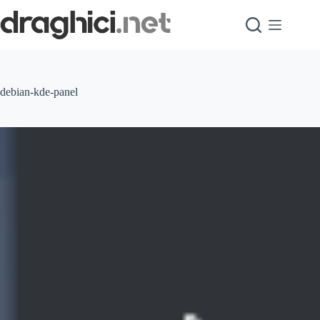
Skip
to
content
debian-kde-panel