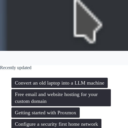
Recently updated
Convert an old laptop into a LLM machine
Free email and website hosting for your
custom domain
Getting started with Proxmox
Configure a security first home network