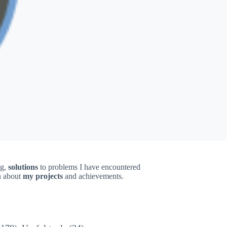
ng,
solutions
to problems I have encountered
on about
my projects
and achievements.