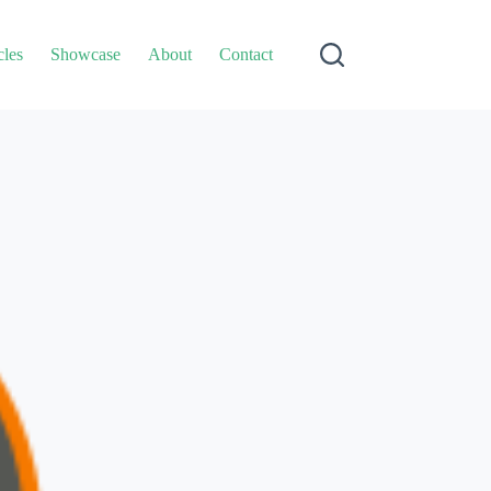
cles
Showcase
About
Contact