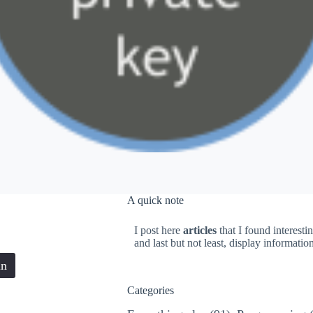
A quick note
I post here
articles
that I found interesti
and last but not least, display informati
in
Categories