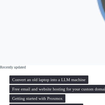
Recently updated
Convert an old laptop into a LLM machine
Free email and website hosting for your custom doma
Getting started with Proxmox