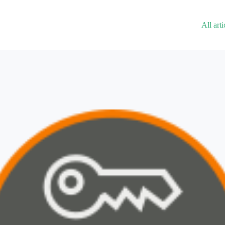
All arti