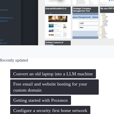
Recently updated
Convert an old laptop into a LLM machine
Free email and website hosting for your
custom domain
Getting started with Proxmox
Configure a security first home network