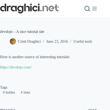
Skip
to
content
devdojo – A nice tutorial site
Cristi Draghici
June 23, 2016
Useful tools
Here is another source of interesting tutorials:
https://devdojo.com/
Tags
#
hidden
#
links