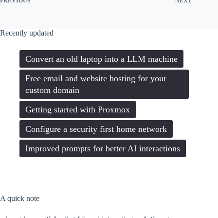
PREVIOUS
NEXT
Recently updated
Convert an old laptop into a LLM machine
Free email and website hosting for your
custom domain
Getting started with Proxmox
Configure a security first home network
Improved prompts for better AI interactions
A quick note