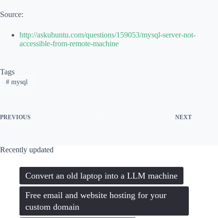
Source:
http://askubuntu.com/questions/159053/mysql-server-not-
accessible-from-remote-machine
Tags
#
mysql
PREVIOUS
NEXT
Recently updated
Convert an old laptop into a LLM machine
Free email and website hosting for your
custom domain