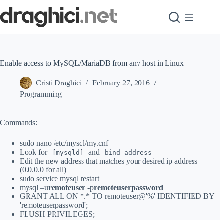
Skip
to
content
Enable access to MySQL/MariaDB from any host in Linux
Cristi Draghici
February 27, 2016
Programming
Commands:
sudo nano /etc/mysql/my.cnf
Look for
and
[mysqld]
bind-address
Edit the new address that matches your desired ip address
(0.0.0.0 for all)
sudo service mysql restart
mysql –u
remoteuser
-p
remoteuserpassword
GRANT ALL ON *.* TO remoteuser@'%' IDENTIFIED BY
'remoteuserpassword';
FLUSH PRIVILEGES;