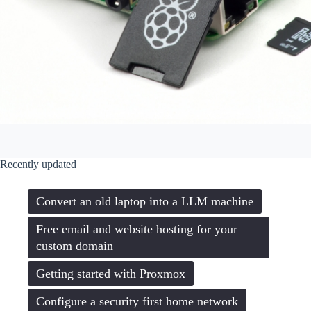
Recently updated
Convert an old laptop into a LLM machine
Free email and website hosting for your
custom domain
Getting started with Proxmox
Configure a security first home network