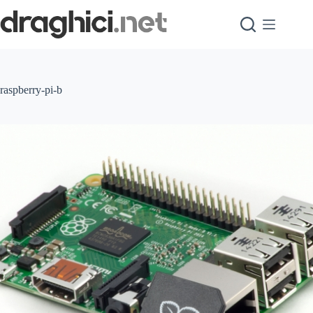
Skip
to
content
raspberry-pi-b