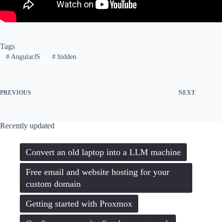
Tags
#
AngularJS
#
hidden
PREVIOUS
NEXT
Recently updated
Convert an old laptop into a LLM machine
Free email and website hosting for your
custom domain
Getting started with Proxmox