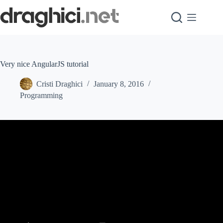
Skip
to
content
Very nice AngularJS tutorial
Cristi Draghici
January 8, 2016
Programming