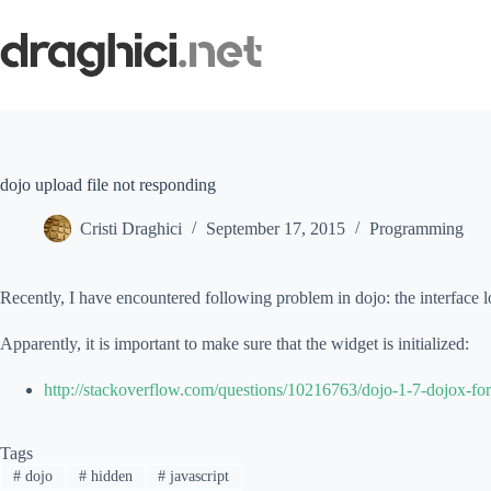
Skip
to
content
dojo upload file not responding
Cristi Draghici
September 17, 2015
Programming
Recently, I have encountered following problem in dojo: the interface l
Apparently, it is important to make sure that the widget is initialized:
http://stackoverflow.com/questions/10216763/dojo-1-7-dojox-form
Tags
#
dojo
#
hidden
#
javascript