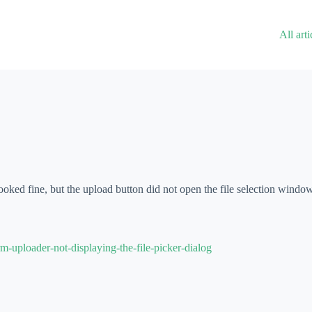
All arti
ooked fine, but the upload button did not open the file selection windo
-uploader-not-displaying-the-file-picker-dialog