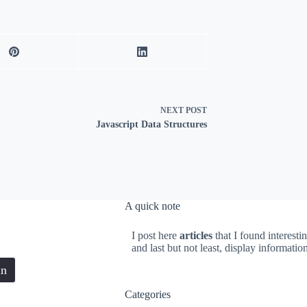
NEXT
POST
Javascript Data Structures
A quick note
I post here
articles
that I found interesti
and last but not least, display informati
in
Categories