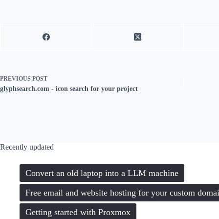
PREVIOUS
POST
glyphsearch.com - icon search for your project
Recently updated
Convert an old laptop into a LLM machine
Free email and website hosting for your custom doma
Getting started with Proxmox