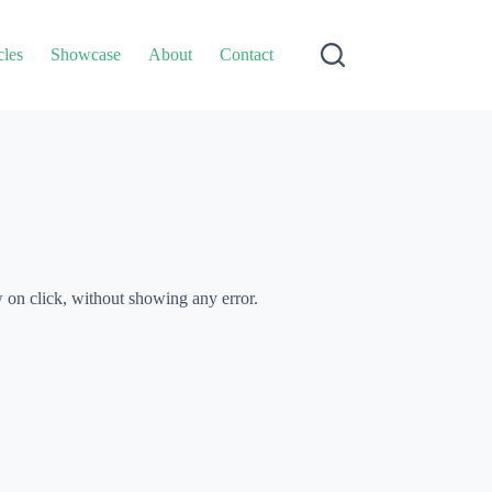
cles
Showcase
About
Contact
w on click, without showing any error.