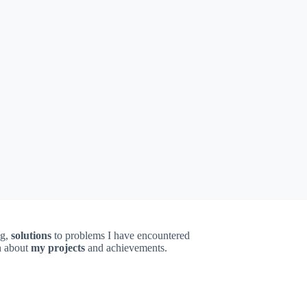
ng,
solutions
to problems I have encountered
on about
my projects
and achievements.