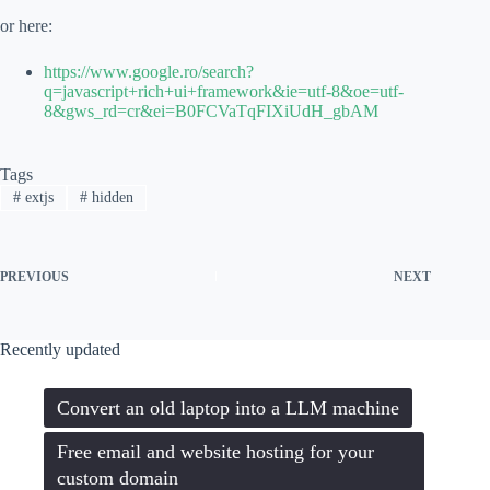
or here:
https://www.google.ro/search?
q=javascript+rich+ui+framework&ie=utf-8&oe=utf-
8&gws_rd=cr&ei=B0FCVaTqFIXiUdH_gbAM
Tags
#
extjs
#
hidden
PREVIOUS
NEXT
Recently updated
Convert an old laptop into a LLM machine
Free email and website hosting for your
custom domain