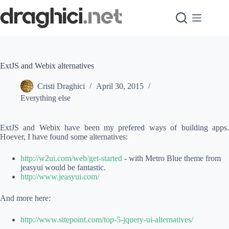
Skip
to
content
ExtJS and Webix alternatives
Cristi Draghici
April 30, 2015
Everything else
ExtJS and Webix have been my prefered ways of building apps.
Hoever, I have found some alternatives:
http://w2ui.com/web/get-started
- with Metro Blue theme from
jeasyui would be fantastic.
http://www.jeasyui.com/
And more here:
http://www.sitepoint.com/top-5-jquery-ui-alternatives/