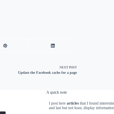
NEXT
POST
Update the Facebook cache for a page
A quick note
I post here
articles
that I found interesti
and last but not least, display informati