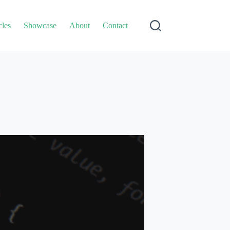
cles
Showcase
About
Contact