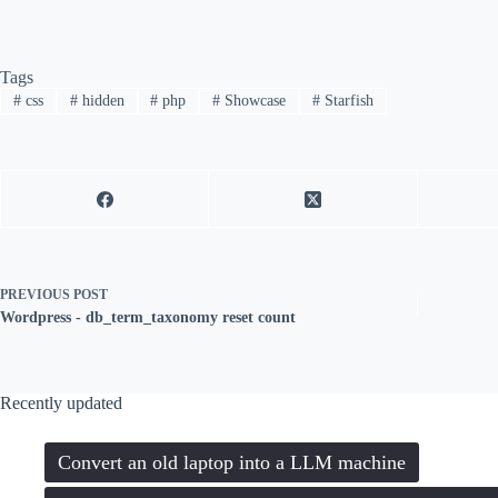
Tags
#
css
#
hidden
#
php
#
Showcase
#
Starfish
PREVIOUS
POST
Wordpress - db_term_taxonomy reset count
Recently updated
Convert an old laptop into a LLM machine