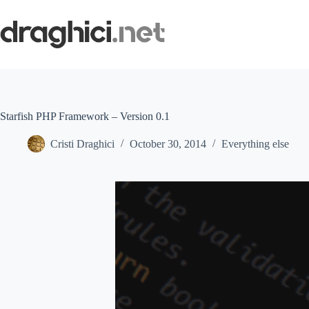
Skip
to
content
Starfish PHP Framework – Version 0.1
Cristi Draghici
October 30, 2014
Everything else