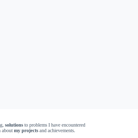
ng,
solutions
to problems I have encountered
on about
my projects
and achievements.