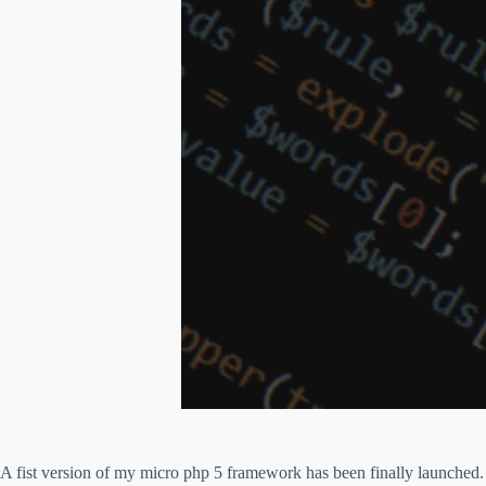
A fist version of my micro php 5 framework has been finally launched. 