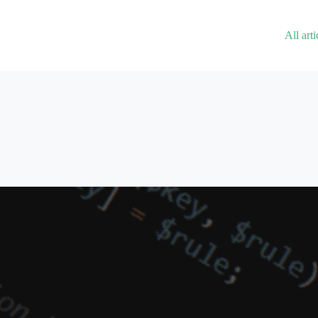
All arti