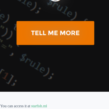
You can access it at
starfish.ml