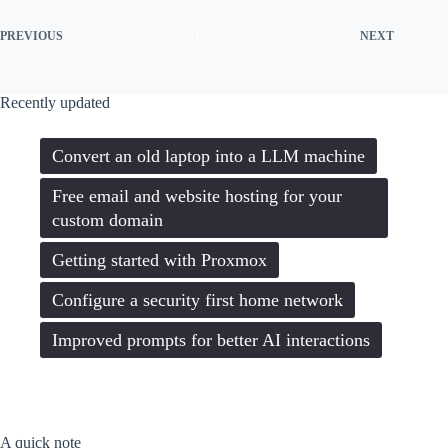
PREVIOUS
NEXT
Recently updated
Convert an old laptop into a LLM machine
Free email and website hosting for your
custom domain
Getting started with Proxmox
Configure a security first home network
Improved prompts for better AI interactions
A quick note