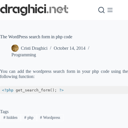
Skip
to
content
The WordPress search form in php code
Cristi Draghici
October 14, 2014
Programming
You can add the wordpress search form in your php code using the
following function:
<?php
 get_search_form(); 
?>
Code language:
HTML, XML
(
xml
)
Tags
#
hidden
#
php
#
Wordpress