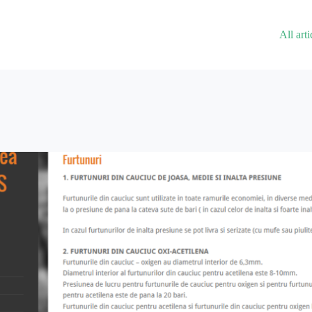
All arti