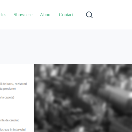
cles
Showcase
About
Contact