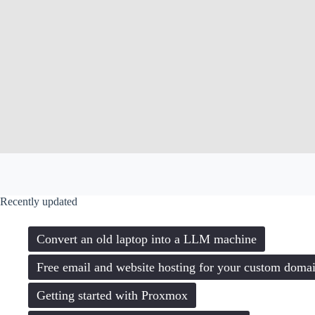
Recently updated
Convert an old laptop into a LLM machine
Free email and website hosting for your custom doma
Getting started with Proxmox