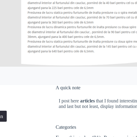
A quick note
I post here
articles
that I found interesti
and last but not least, display informati
in
Categories