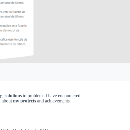
ng,
solutions
to problems I have encountered
on about
my projects
and achievements.