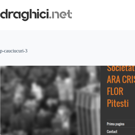
Skip
to
content
p-cauciucuri-3