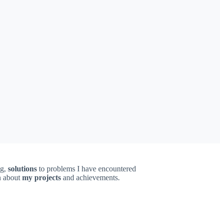
ng,
solutions
to problems I have encountered
on about
my projects
and achievements.