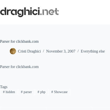
Skip
to
content
Parser for clickbank.com
Cristi Draghici
November 3, 2007
Everything else
Parser for clickbank.com
Tags
#
hidden
#
parser
#
php
#
Showcase