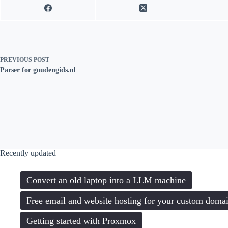
PREVIOUS
POST
Parser for goudengids.nl
Recently updated
Convert an old laptop into a LLM machine
Free email and website hosting for your custom doma
Getting started with Proxmox