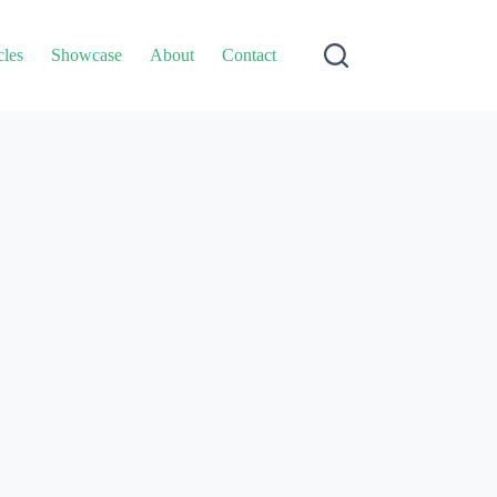
cles
Showcase
About
Contact