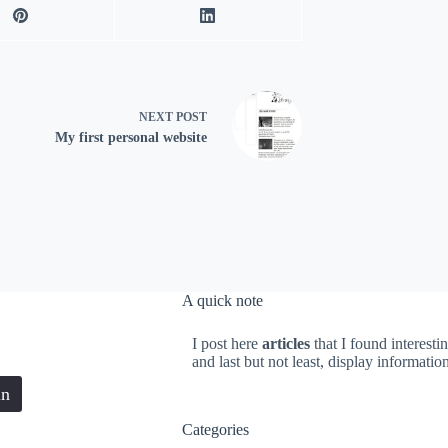
NEXT
POST
My first personal website
A quick note
I post here
articles
that I found interesti
and last but not least, display informati
in
Categories