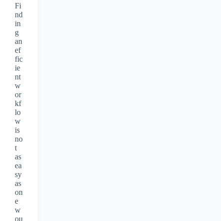
Fi
nd
in
g
an
ef
fic
ie
nt
w
or
kf
lo
w
is
no
t
as
ea
sy
as
on
e
w
ou