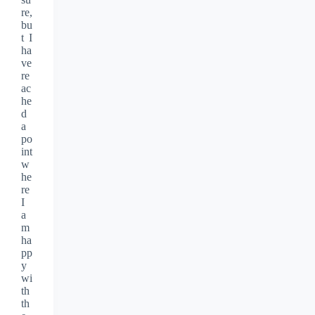
re,
bu
t I
ha
ve
re
ac
he
d
a
po
int
w
he
re
I
a
m
ha
pp
y
wi
th
th