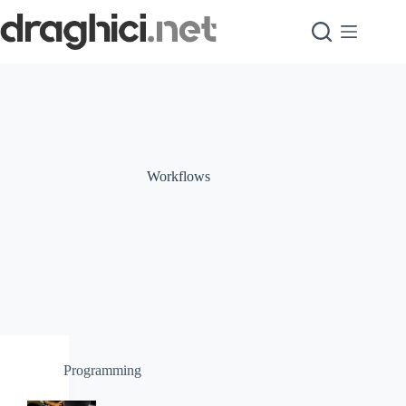
Skip
to
content
Workflows
Programming