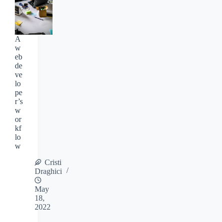
A
w
eb
de
ve
lo
pe
r’s
w
or
kf
lo
w
Cristi
Draghici
May
18,
2022