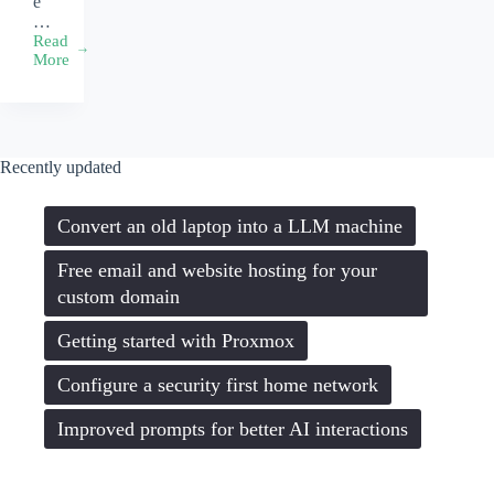
e
…
Read
A
More
web
developer’s
workflow
Recently updated
Convert an old laptop into a LLM machine
Free email and website hosting for your
custom domain
Getting started with Proxmox
Configure a security first home network
Improved prompts for better AI interactions