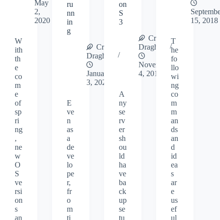
May
ru
on
2,
Septembe
nn
S
2020
15, 2018
in
3
g
Cristi
W
T
Cristi
Draghici
ith
he
Draghici
th
fo
November
e
llo
January
4, 2018
co
wi
3, 2020
m
ng
e
A
co
of
E
ny
m
sp
ve
se
m
ri
n
rv
an
ng
as
er
ds
,
a
sh
an
ne
de
ou
d
w
ve
ld
id
O
lo
ha
ea
S
pe
ve
s
ve
r,
ba
ar
rsi
fr
ck
e
on
o
up
us
s
m
se
ef
an
ti
tu
ul