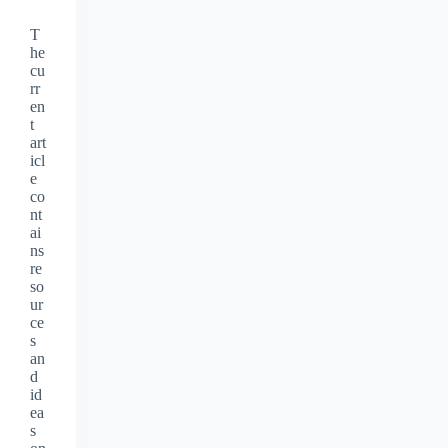
T
he
cu
rr
en
t
art
icl
e
co
nt
ai
ns
re
so
ur
ce
s
an
d
id
ea
s