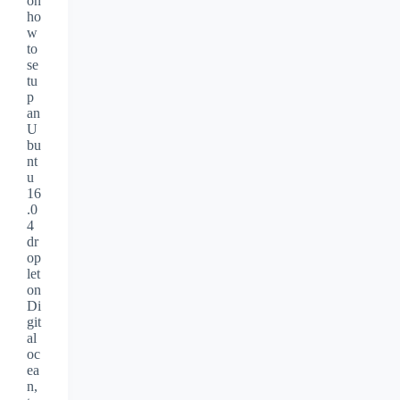
on
ho
w
to
se
tu
p
an
U
bu
nt
u
16
.0
4
dr
op
let
on
Di
git
al
oc
ea
n,