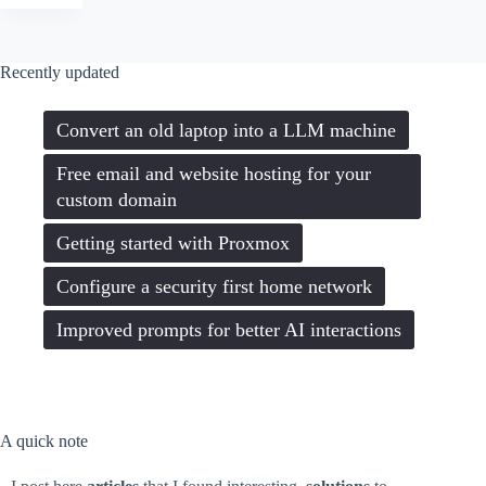
a
new
droplet
on
Recently updated
Digitalocean
with
Webmin,
Convert an old laptop into a LLM machine
LAMP
and
SSL
Free email and website hosting for your
custom domain
Getting started with Proxmox
Configure a security first home network
Improved prompts for better AI interactions
A quick note