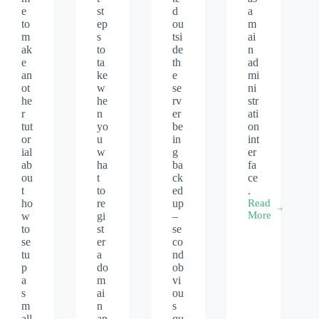
e
st
d
a
to
ep
ou
m
m
s
tsi
ai
ak
to
de
n
e
ta
th
ad
an
ke
e
mi
ot
w
se
ni
he
he
rv
str
r
n
er
ati
tut
yo
be
on
or
u
in
int
ial
w
g
er
ab
ha
ba
fa
ou
t
ck
ce
t
to
ed
.
ho
re
up
Read
Virtualmin
More
w
gi
–
hosting
to
st
se
on
se
er
co
Ubuntu
tu
a
nd
16.04
p
do
ob
x64
a
m
vi
s
ai
ou
m
n
s
all
an
qu