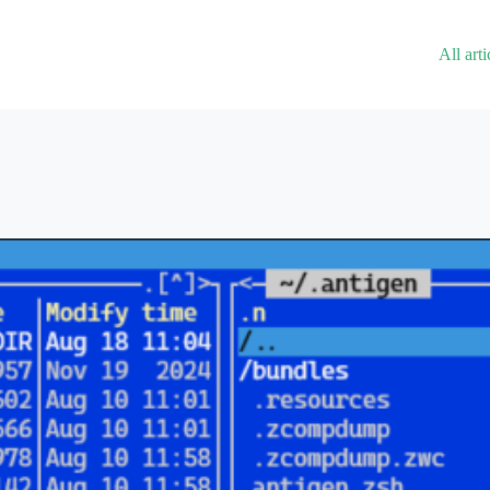
All arti