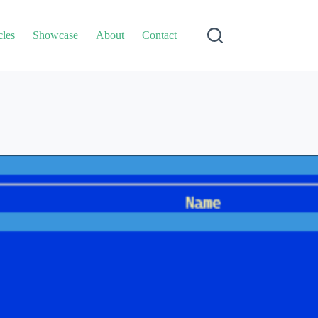
cles
Showcase
About
Contact