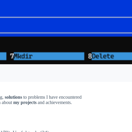
ng,
solutions
to problems I have encountered
on about
my projects
and achievements.