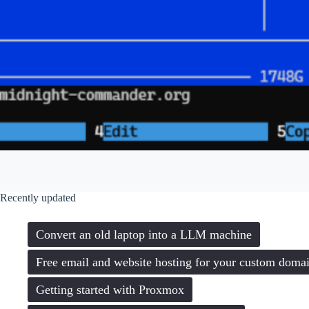
Recently updated
Convert an old laptop into a LLM machine
Free email and website hosting for your custom doma
Getting started with Proxmox