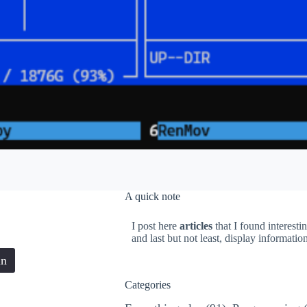
A quick note
I post here
articles
that I found interesti
and last but not least, display informati
in
Categories