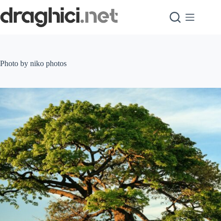
Skip
to
content
Photo by niko photos