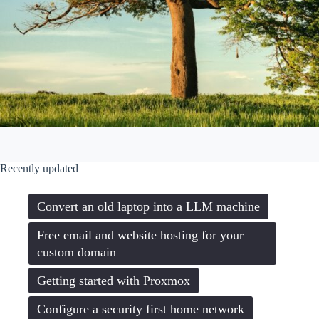
Recently updated
Convert an old laptop into a LLM machine
Free email and website hosting for your
custom domain
Getting started with Proxmox
Configure a security first home network