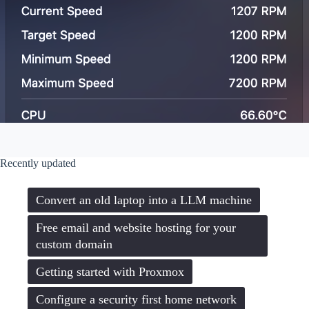
Recently updated
Convert an old laptop into a LLM machine
Free email and website hosting for your
custom domain
Getting started with Proxmox
Configure a security first home network