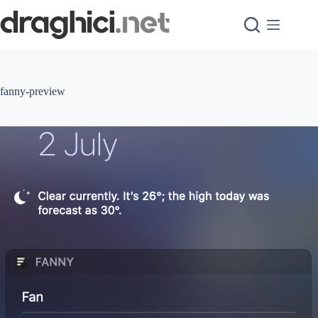
Skip
to
content
fanny-preview