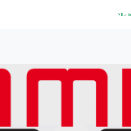
All arti