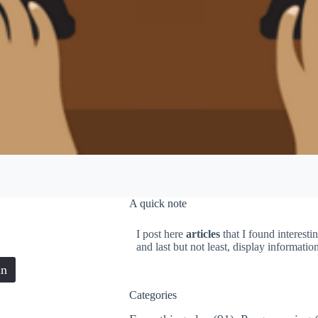
A quick note
I post here
articles
that I found interesti
and last but not least, display informati
in
Categories