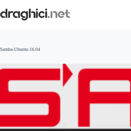
Skip
to
content
Samba-Ubuntu-16.04