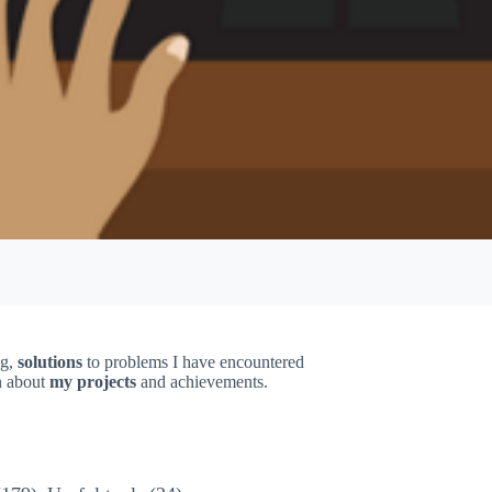
ng,
solutions
to problems I have encountered
on about
my projects
and achievements.