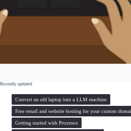
Recently updated
Convert an old laptop into a LLM machine
Free email and website hosting for your custom doma
Getting started with Proxmox