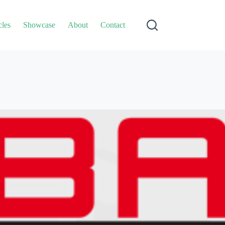
cles
Showcase
About
Contact